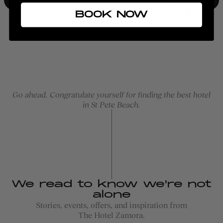
BOOK NOW
Go ahead. Congratulate yourself for finding the best hotel
in St Pete Beach.
We read to know we're not
alone
Stories, events, offers, and inspiration from
The Hotel Zamora.