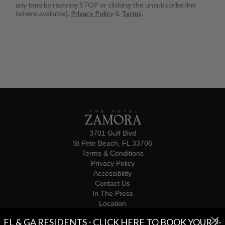
any time by replying STOP or clicking the unsubscribe link
(where available).
Privacy Policy
&
Terms
.
3701 Gulf Blvd
St Pete Beach, FL 33706
Terms & Conditions
Privacy Policy
Accessibility
Contact Us
In The Press
Location
Influencers
FL & GA RESIDENTS - CLICK HERE TO BOOK YOUR 2-
© 2026 The Hotel Zamora