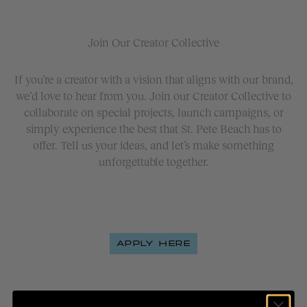
Join Our Creator Collective
If you’re a creator with a vision that aligns with our brand,
we’d love to hear from you. Join our Creator Collective to
collaborate on special projects, launch campaigns, or
simply experience the best that St. Pete Beach has to
offer. Tell us your ideas, and let’s make something
unforgettable together.
APPLY HERE