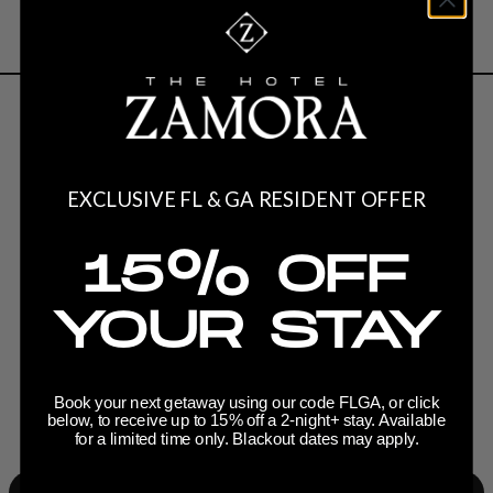
Current Creators
EXCLUSIVE FL & GA RESIDENT OFFER
15% OFF
YOUR STAY
Book your next getaway using our code FLGA, or click
below, to receive up to 15% off a 2-night+ stay. Available
for a limited time only. Blackout dates may apply.
Slide 3 of 7.