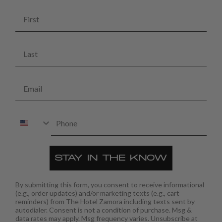
First
Last
Email
Phone
STAY IN THE KNOW
By submitting this form, you consent to receive informational
(e.g., order updates) and/or marketing texts (e.g., cart
reminders) from The Hotel Zamora including texts sent by
autodialer. Consent is not a condition of purchase. Msg &
data rates may apply. Msg frequency varies. Unsubscribe at