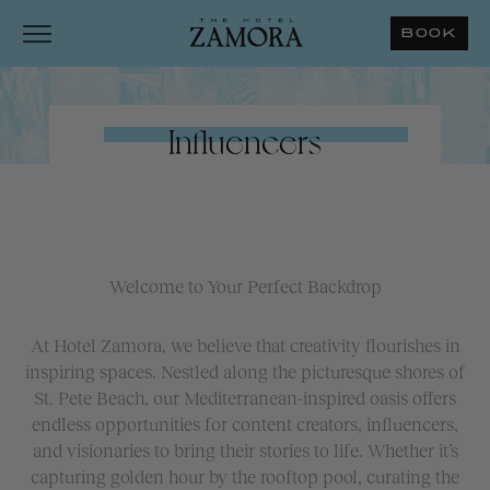
BOOK
Influencers
Welcome to Your Perfect Backdrop
At Hotel Zamora, we believe that creativity flourishes in
inspiring spaces. Nestled along the picturesque shores of
St. Pete Beach, our Mediterranean-inspired oasis offers
endless opportunities for content creators, influencers,
and visionaries to bring their stories to life. Whether it’s
capturing golden hour by the rooftop pool, curating the