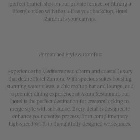
perfect brunch shot on our private terrace, or filming a
lifestyle video with the Gulf as your backdrop, Hotel
Zamora is your canvas.
Unmatched Style & Comfort
Experience the Mediterranean charm and coastal luxury
that define Hotel Zamora. With spacious suites boasting
stunning water views, a chic rooftop bar and lounge, and
a premier dining experience at Azura Restaurant, our
hotel is the perfect destination for creators looking to
merge style with substance. Every detail is designed to
enhance your creative process, from complimentary
high-speed Wi-Fi to thoughtfully designed workspaces.