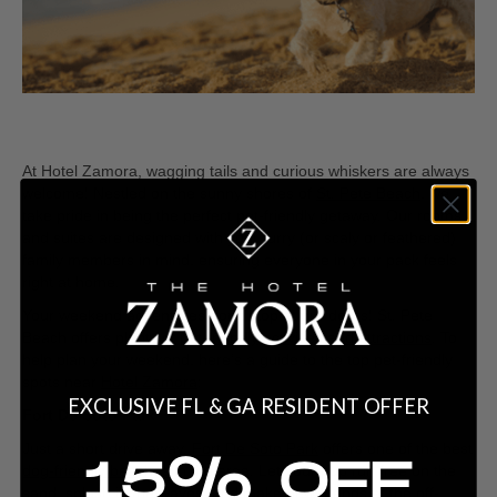
At Hotel Zamora, wagging tails and curious whiskers are always
welcome! Nestled on the sunny shores of
St. Pete Beach
, we
take pride in being the perfect pet-friendly getaway. Our rooms
and suites are designed with your furry (or scaly or feathered)
family members in mind, ensuring everyone in your pack feels
right at home.
Your weekend adventures don’t stop at our doors! St. Pete
Beach offers plenty of
pet-friendly
activities and attractions
. To
help plan your weekend, here’s a guide to the top pet-friendly
spots near
Hotel Zamora
:
EXCLUSIVE FL & GA RESIDENT OFFER
Fort De Soto Park
Just a short drive away,
Fort De Soto Park
offers one of the best
15% OFF
dog-friendly beaches
in the area. Let your pup run free on the
sand, splash in the waves, and make new friends at the off-