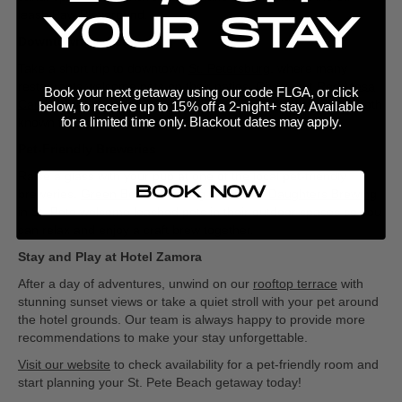
leash Paw Playground.
YOUR STAY
Downtown St. Pete
Take a short trip to downtown
St. Petersburg
, where many
restaurants welcome pets on their patios. Check out
Red Mesa
Book your next getaway using our code FLGA, or click
Cantina
for Latin flavors or
Cassis St. Pete
for a bistro vibe, both
below, to receive up to 15% off a 2-night+ stay. Available
for a limited time only. Blackout dates may apply.
known for their pet-friendly outdoor seating.
Pet-Friendly Breweries
Raise a glass with your pup at one of the local pet-friendly
BOOK NOW
breweries,
Green Bench Brewing Co.
and
3 Daughters Brewing
in St. Pete welcome leashed pets in their outdoor spaces so you
can relax and enjoy a craft brew together.
Stay and Play at Hotel Zamora
After a day of adventures, unwind on our
rooftop terrace
with
stunning sunset views or take a quiet stroll with your pet around
the hotel grounds. Our team is always happy to provide more
recommendations to make your stay unforgettable.
Visit our website
to check availability for a pet-friendly room and
start planning your St. Pete Beach getaway today!