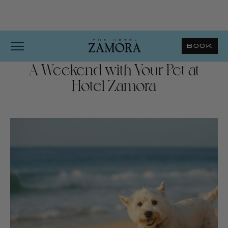
BOOK
A Weekend with Your Pet at
Hotel Zamora