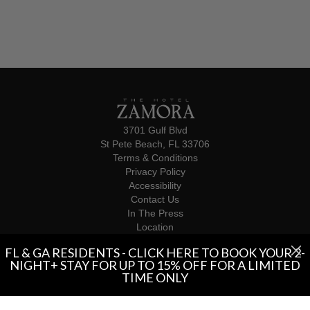
3701 Gulf Blvd
St Pete Beach, FL 33706
Terms & Conditions
Privacy Policy
Accessibility
Contact Us
In The Press
Location
Influencers
FL & GA RESIDENTS - CLICK HERE TO BOOK YOUR 2-
© 2026 The Hotel Zamora
NIGHT+ STAY FOR UP TO 15% OFF FOR A LIMITED
TIME ONLY