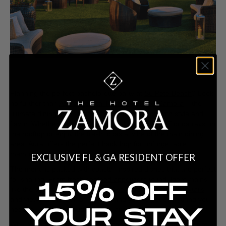
Planning the perfect bachelorette party at
St. Pete Beach
? Look
no further than
Azura Coastal Kitchen
at
Hotel Zamora
– the
ultimate dining spot to kick off your celebration with style and
flavor. Whether you want to be sun-kissed by the Florida rays on
the
rooftop
or enjoy the fresh, coastal vibe of the main dining
area, Aura offers the perfect backdrop for unforgettable
memories with the girls.
EXCLUSIVE FL & GA RESIDENT OFFER
The menu is packed with coastal-inspired dishes that are perfect
for sharing. From fresh
seafood appetizers
to indulgent mains
15% OFF
like the signature
Waygu Bolognese
. Add in creative
cocktails
and views of the Gulf of Mexico, and you’ve got everything you
YOUR STAY
need for a night of laughter, fun, and celebration.
Why not add a few fun activities to your bachelorette dinner at