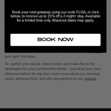
Azura to make the evening even more memorable? Start with a
round of toasts—each bridesmaid can share her favorite
Book your next getaway using our code FLGA, or click
memory with the bride or offer a funny prediction about married
below, to receive up to 15% off a 2-night+ stay. Available
life. You could also plan a fun
‘Bridal Trivia’
game, testing how
for a limited time only. Blackout dates may apply.
well the bride knows her partner with questions that spark
laughter and conversation.
But why stop at dinner? Extend the fun and turn your
BOOK NOW
bachelorette celebration into a full weekend getaway at Hotel
Zamora. With its modern rooms, pool, and breathtaking views of
the beach, you and your crew can keep the party going.
Book
your girls’ trip today.
So, gather your squad, raise a toast, and make Azura the
destination for your bachelorette dinner – just what your crew
deserves before the big day! Learn more about our stunning
views, delicious food, and chic atmosphere on our
website
.