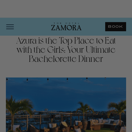
BOOK
Azura is the Top Place to Eat
with the Girls: Your Ultimate
Bachelorette Dinner