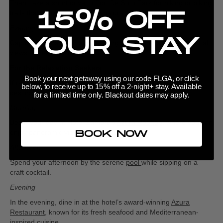
Then, take a short drive to
Fort De Soto Park
for hiking or biking
15% OFF
trails that showcase Florida’s natural beauty.
Evening
YOUR STAY
Cap off your day with a
parasailing
adventure, soaking in aerial
views of the coastline.
For the Relaxation Seekers
Book your next getaway using our code FLGA, or click
If relaxation is your goal, Hotel Zamora is your one-stop
below, to receive up to 15% off a 2-night+ stay. Available
destination for feeling rejuvenated and refreshed.
for a limited time only. Blackout dates may apply.
Morning
Begin your day at Hotel Zamora’s
Azura Rooftop
, where you can
enjoy panoramic views of the ocean.
BOOK NOW
Afternoon
Spend your afternoon by the serene
pool
while sipping on a
craft cocktail.
Evening
In the evening, dine in at the hotel’s award-winning
Azura
Restaurant
, known for its fresh seafood and Mediterranean-
inspired cuisine.