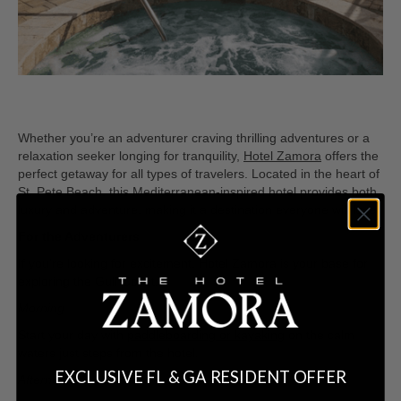
Whether you’re an adventurer craving thrilling adventures or a
relaxation seeker longing for tranquility,
Hotel Zamora
offers the
perfect getaway for all types of travelers. Located in the heart of
St. Pete Beach, this Mediterranean-inspired hotel provides both
luxury and adventure, making it a destination everyone will love.
For the Adventurers
If you’re looking for excitement, Hotel Zamora is your base for
exploring the Gulf Coast.
Morning
Start your day with
paddleboarding or kayaking
on the calm
waters just steps from the hotel.
EXCLUSIVE FL & GA RESIDENT OFFER
Afternoon