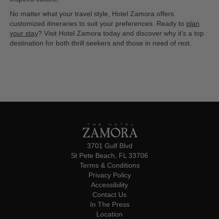
No matter what your travel style, Hotel Zamora offers
customized itineraries to suit your preferences. Ready to
plan
your stay
? Visit Hotel Zamora today and discover why it’s a top
destination for both thrill seekers and those in need of rest.
3701 Gulf Blvd
St Pete Beach, FL 33706
Terms & Conditions
Privacy Policy
Accessibility
Contact Us
In The Press
Location