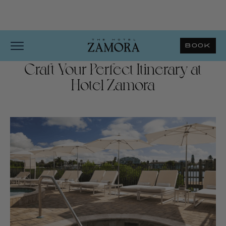
BOOK
Craft Your Perfect Itinerary at
Hotel Zamora