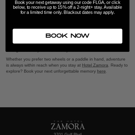
calm waters of the
Intracoastal
Waterway
. Glide past tropical
Book your next getaway using our code FLGA, or click
below, to receive up to 15% off a 2-night+ stay. Available
vegetation, spot playful dolphins, or paddle toward
Boca Ciega
for a limited time only. Blackout dates may apply.
Bay
for breathtaking sunset views.
Kayaks
Explore
Shell Key Preserve
by kayak, a serene destination just a
BOOK NOW
short paddle away. This protected area is home to vibrant
marine life and pristine beaches. Pack a picnic and enjoy an
unforgettable day surrounded by nature.
Whether you prefer two wheels or a paddle in hand, adventure
is always within reach when you stay at
Hotel Zamora
. Ready to
explore? Book your next unforgettable memory
here
.
3701 Gulf Blvd