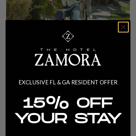
St. Pete Beach is more than just a stunning stretch of coastline -
it’s a paradise for adventurers. At
Hotel Zamora
, we make it
easy to explore every corner of this Gulf Coast gem with
complimentary cruiser bikes, paddleboards, and kayaks. Here’s
how to make the most of them.
Cruiser Bikes
EXCLUSIVE FL & GA RESIDENT OFFER
Hop on a cruiser bike and pedal your way along
Gulf Boulevard
,
a scenic route that showcases the charm of
St. Pete Beach
.
15% OFF
Stop at
Corey Avenue
for boutique shopping and local eats, or
take the
Pinellas Trail
for a peaceful ride surrounded by lush
YOUR STAY
greenery.
Paddleboards
Launch a paddleboard directly from our private marina into the