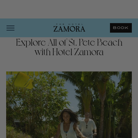
BOOK
Explore All of St. Pete Beach
with Hotel Zamora